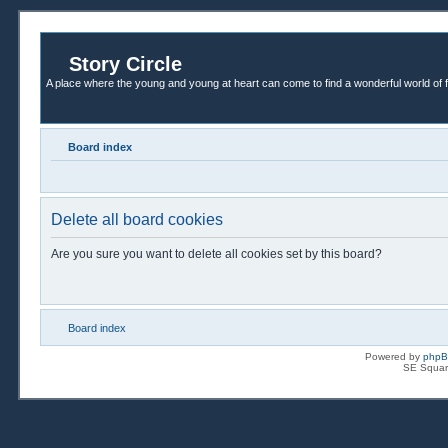
Story Circle
A place where the young and young at heart can come to find a wonderful world of 
Board index
Delete all board cookies
Are you sure you want to delete all cookies set by this board?
Board index
Powered by
php
SE Squar