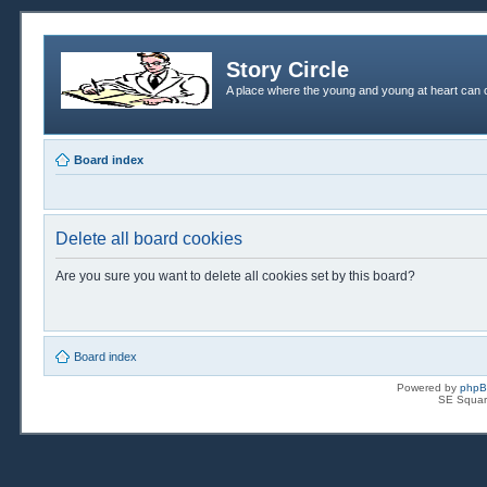
Story Circle
A place where the young and young at heart can c
Board index
Delete all board cookies
Are you sure you want to delete all cookies set by this board?
Board index
Powered by
php
SE Squar