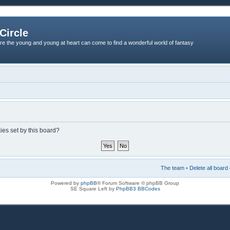
Circle
re the young and young at heart can come to find a wonderful world of fantasy
ies set by this board?
The team
•
Delete all board
Powered by
phpBB
® Forum Software © phpBB Group
SE Square Left by
PhpBB3 BBCodes