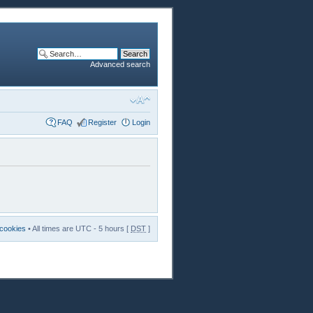
Advanced search
FAQ
Register
Login
 cookies
• All times are UTC - 5 hours [
DST
]