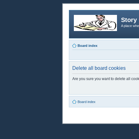
Story 
A place whe
Board index
Delete all board cookies
Are you sure you want to delete all cook
Board index