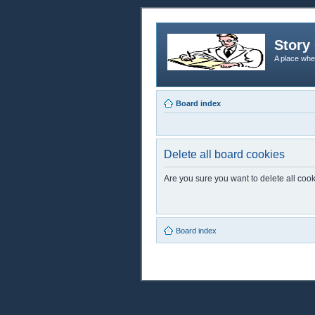
Story 
A place whe
Board index
Delete all board cookies
Are you sure you want to delete all cook
Board index