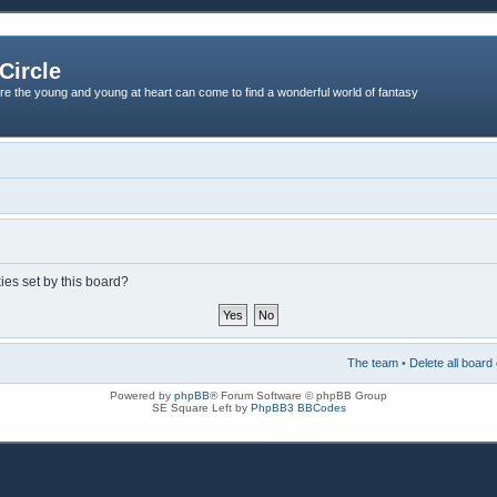
Circle
re the young and young at heart can come to find a wonderful world of fantasy
ies set by this board?
The team
•
Delete all board
Powered by
phpBB
® Forum Software © phpBB Group
SE Square Left by
PhpBB3 BBCodes