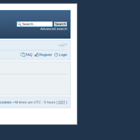
Advanced search
FAQ
Register
Login
 cookies
• All times are UTC - 5 hours [
DST
]