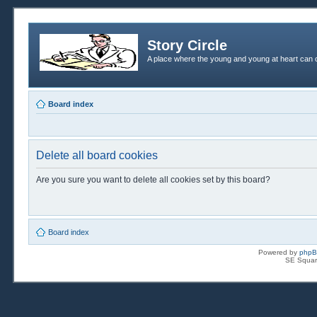
Story Circle
A place where the young and young at heart can c
Board index
Delete all board cookies
Are you sure you want to delete all cookies set by this board?
Board index
Powered by
php
SE Squar