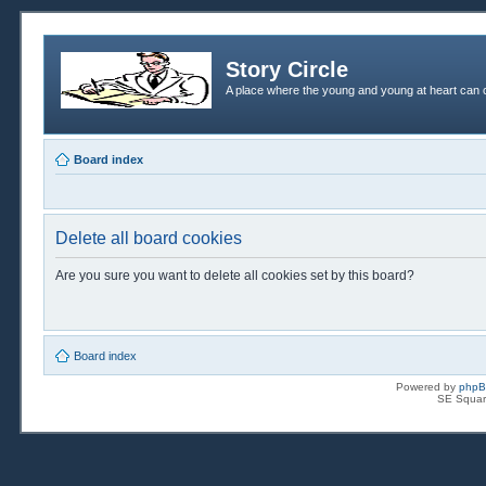
Story Circle
A place where the young and young at heart can c
Board index
Delete all board cookies
Are you sure you want to delete all cookies set by this board?
Board index
Powered by
php
SE Squar