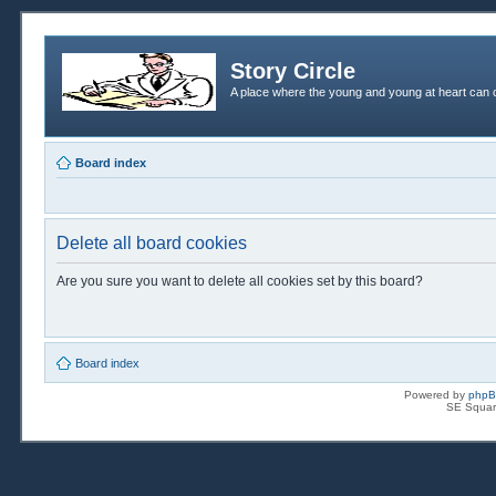
Story Circle
A place where the young and young at heart can c
Board index
Delete all board cookies
Are you sure you want to delete all cookies set by this board?
Board index
Powered by
php
SE Squar