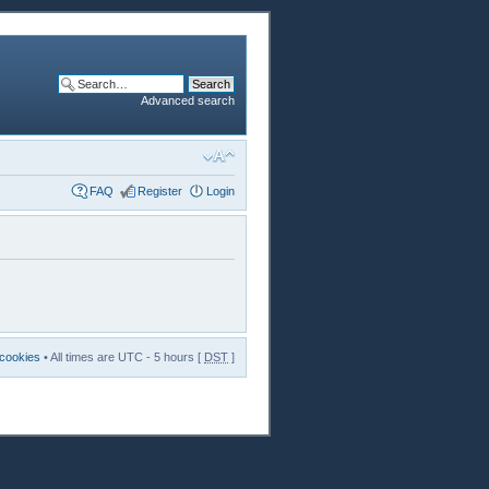
Advanced search
FAQ
Register
Login
 cookies
• All times are UTC - 5 hours [
DST
]