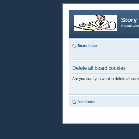
Story 
A place whe
Board index
Delete all board cookies
Are you sure you want to delete all cook
Board index