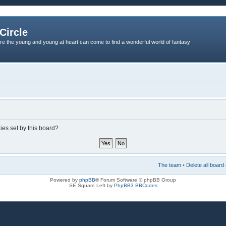
Circle
re the young and young at heart can come to find a wonderful world of fantasy
ies set by this board?
The team
•
Delete all board
Powered by
phpBB
® Forum Software © phpBB Group
SE Square Left by
PhpBB3 BBCodes