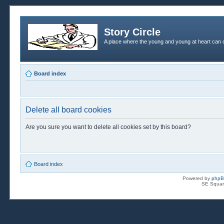
Story Circle
A place where the young and young at heart can c
Board index
Delete all board cookies
Are you sure you want to delete all cookies set by this board?
Board index
Powered by
php
SE Squar