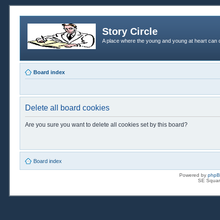
Story Circle
A place where the young and young at heart can c
Board index
Delete all board cookies
Are you sure you want to delete all cookies set by this board?
Board index
Powered by
php
SE Squar