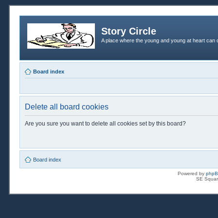
Story Circle
A place where the young and young at heart can c
Board index
Delete all board cookies
Are you sure you want to delete all cookies set by this board?
Board index
Powered by
php
SE Squar