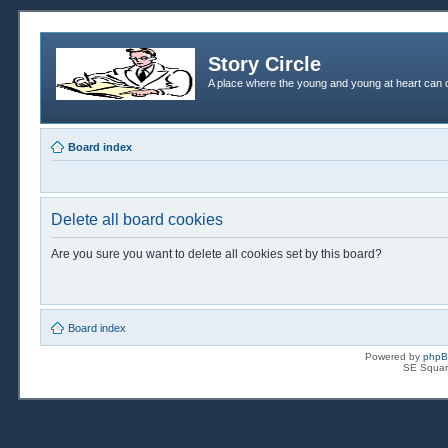
Story Circle
A place where the young and young at heart can c
Board index
Delete all board cookies
Are you sure you want to delete all cookies set by this board?
Board index
Powered by
php
SE Squar