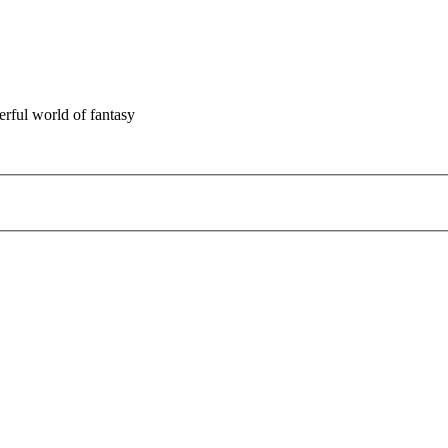
rful world of fantasy