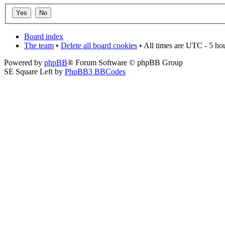
Board index
The team
•
Delete all board cookies
• All times are UTC - 5 ho
Powered by
phpBB
® Forum Software © phpBB Group
SE Square Left by
PhpBB3 BBCodes