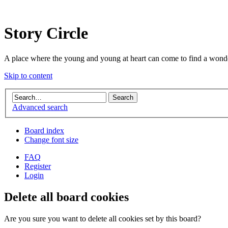
Story Circle
A place where the young and young at heart can come to find a wonde
Skip to content
Advanced search
Board index
Change font size
FAQ
Register
Login
Delete all board cookies
Are you sure you want to delete all cookies set by this board?