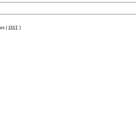
urs [
DST
]