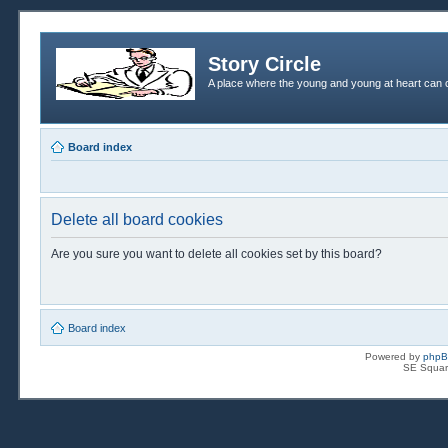
Story Circle
A place where the young and young at heart can c
Board index
Delete all board cookies
Are you sure you want to delete all cookies set by this board?
Board index
Powered by
php
SE Squar