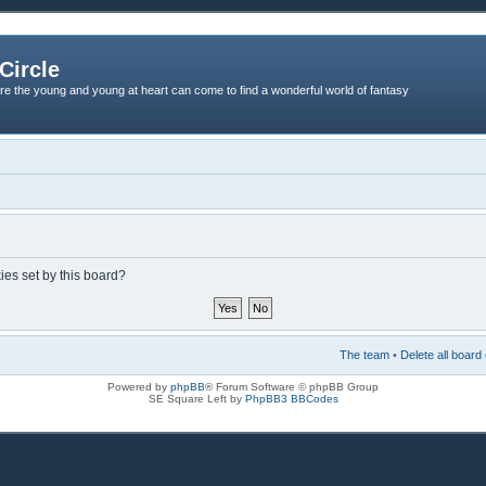
Circle
re the young and young at heart can come to find a wonderful world of fantasy
ies set by this board?
The team
•
Delete all board
Powered by
phpBB
® Forum Software © phpBB Group
SE Square Left by
PhpBB3 BBCodes