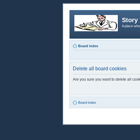
Story 
A place whe
Board index
Delete all board cookies
Are you sure you want to delete all cook
Board index