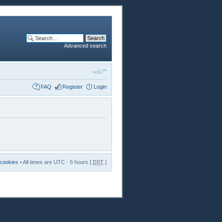
Advanced search
FAQ
Register
Login
 cookies
• All times are UTC - 5 hours [
DST
]