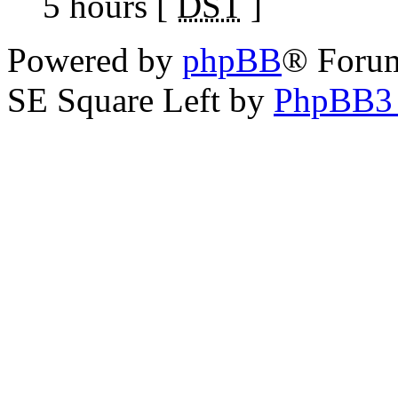
5 hours [
DST
]
Powered by
phpBB
® Foru
SE Square Left by
PhpBB3