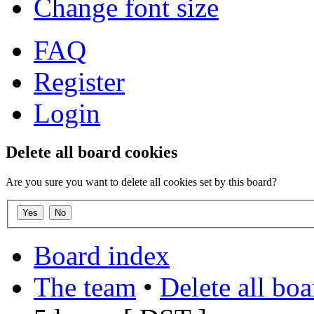
Change font size
FAQ
Register
Login
Delete all board cookies
Are you sure you want to delete all cookies set by this board?
Board index
The team
•
Delete all bo