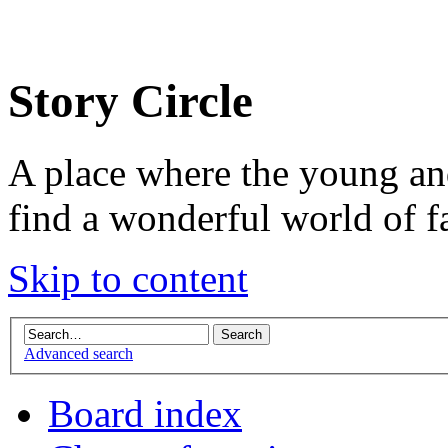
Story Circle
A place where the young an
find a wonderful world of f
Skip to content
Advanced search
Board index