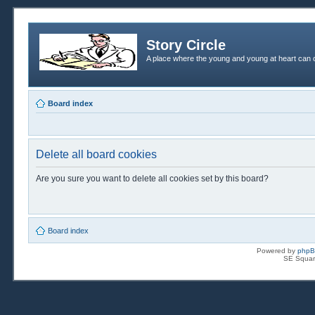
Story Circle
A place where the young and young at heart can c
Board index
Delete all board cookies
Are you sure you want to delete all cookies set by this board?
Board index
Powered by
php
SE Squar