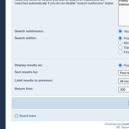
searched automatically if you do not disable “search subforums“ below.
Search subforums:
Yes
Search within:
Pos
Mes
Topi
Firs
Display results as:
Pos
Sort results by:
Limit results to previous:
Return first:
Board index
Powered by
php
SE Squar