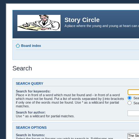
Story Circle
A place where the young and young at heart can c
Board index
Search
SEARCH QUERY
Search for keywords:
Place
+
in front of a word which must be found and
-
in front of a word
Sear
which must not be found. Put a list of words separated by
|
into brackets
if only one of the words must be found. Use * as a wildcard for partial
Sea
matches.
Search for author:
Use * as a wildcard for partial matches.
SEARCH OPTIONS
Search in forums:
Select the forum or forums you wish to search in. Subforums are