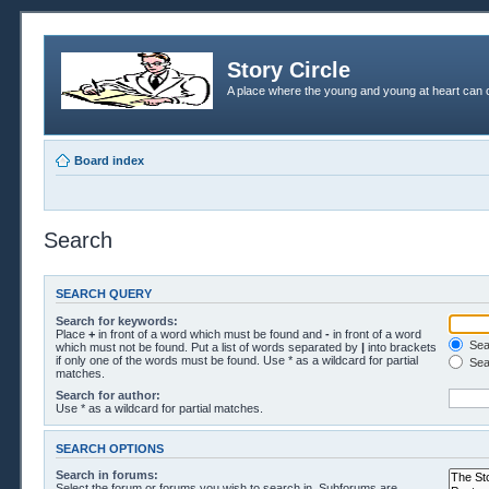
Story Circle
A place where the young and young at heart can c
Board index
Search
SEARCH QUERY
Search for keywords:
Place
+
in front of a word which must be found and
-
in front of a word
Sear
which must not be found. Put a list of words separated by
|
into brackets
if only one of the words must be found. Use * as a wildcard for partial
Sea
matches.
Search for author:
Use * as a wildcard for partial matches.
SEARCH OPTIONS
Search in forums:
Select the forum or forums you wish to search in. Subforums are