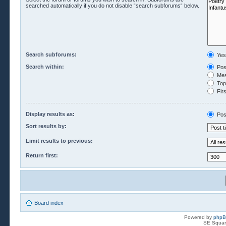
searched automatically if you do not disable “search subforums“ below.
Search subforums:
Yes
Search within:
Pos
Mes
Topi
Firs
Display results as:
Pos
Sort results by:
Limit results to previous:
Return first:
Board index
Powered by
php
SE Squar