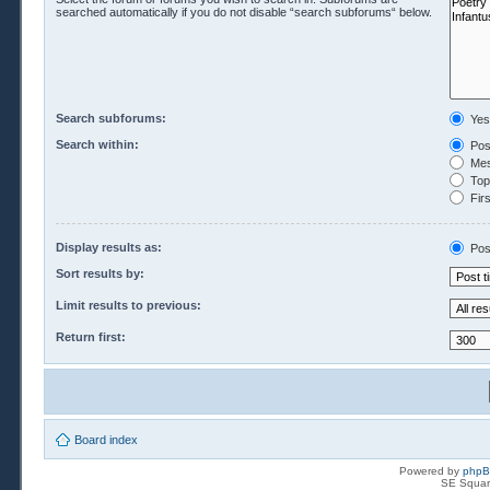
searched automatically if you do not disable “search subforums“ below.
Search subforums:
Yes
Search within:
Pos
Mes
Topi
Firs
Display results as:
Pos
Sort results by:
Limit results to previous:
Return first:
Board index
Powered by
php
SE Squar