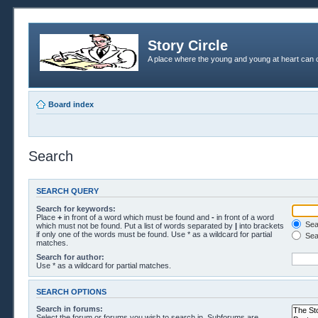
Story Circle
A place where the young and young at heart can c
Board index
Search
SEARCH QUERY
Search for keywords:
Place
+
in front of a word which must be found and
-
in front of a word
Sear
which must not be found. Put a list of words separated by
|
into brackets
if only one of the words must be found. Use * as a wildcard for partial
Sea
matches.
Search for author:
Use * as a wildcard for partial matches.
SEARCH OPTIONS
Search in forums:
Select the forum or forums you wish to search in. Subforums are