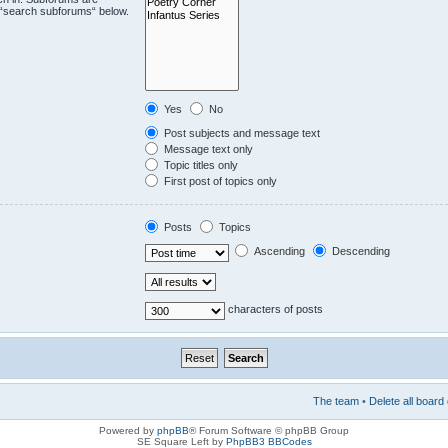
e “search subforums“ below.
Yes
No
Post subjects and message text
Message text only
Topic titles only
First post of topics only
Posts
Topics
Ascending
Descending
characters of posts
The team
•
Delete all board
Powered by
phpBB
® Forum Software © phpBB Group
SE Square Left by
PhpBB3 BBCodes