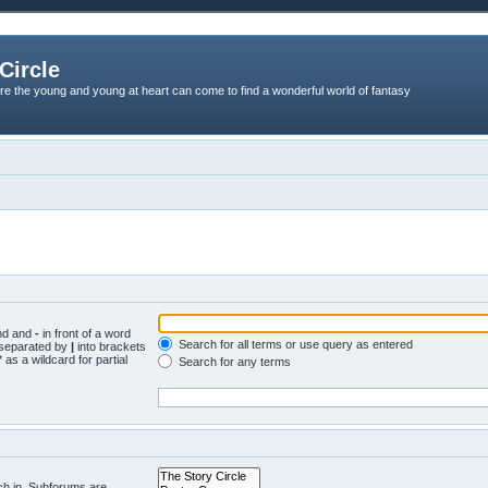
Circle
re the young and young at heart can come to find a wonderful world of fantasy
und and
-
in front of a word
Search for all terms or use query as entered
s separated by
|
into brackets
 as a wildcard for partial
Search for any terms
ch in. Subforums are