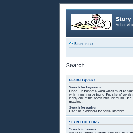
Story 
A place whe
Board index
Search
SEARCH QUERY
Search for keywords:
Place
+
in front of a word which must be fo
which must not be found. Put a list of word
if only one of the words must be found. Use *
matches.
Search for author:
Use * as a wildcard for partial matches.
SEARCH OPTIONS
Search in forums:
Select the forum or forums you wish to sear