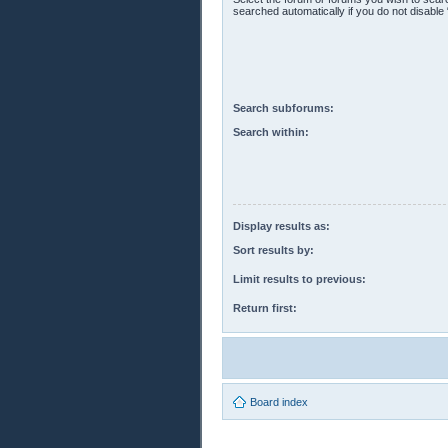
searched automatically if you do not disabl
Search subforums:
Search within:
Display results as:
Sort results by:
Limit results to previous:
Return first:
Board index