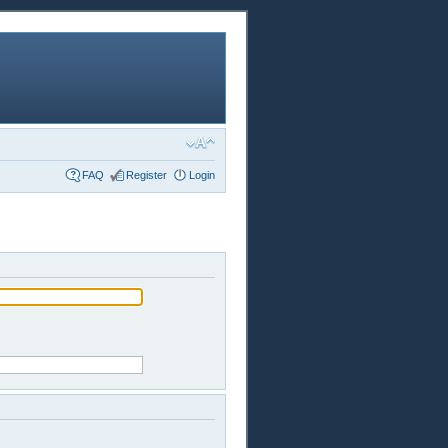
FAQ
Register
Login