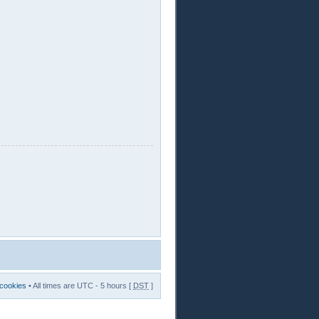
 cookies
• All times are UTC - 5 hours [
DST
]