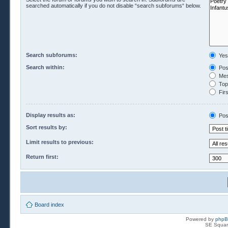
searched automatically if you do not disable “search subforums“ below.
Search subforums:
Yes
Search within:
Pos
Mes
Topi
Firs
Display results as:
Pos
Sort results by:
Limit results to previous:
Return first:
Board index
Powered by
php
SE Squar