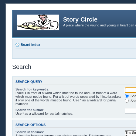
Story Circle
A place where the young and young at heart can c
Board index
Search
SEARCH QUERY
Search for keywords:
Place
+
in front of a word which must be found and
-
in front of a word
Sear
which must not be found. Put a list of words separated by
|
into brackets
if only one of the words must be found. Use * as a wildcard for partial
Sea
matches.
Search for author:
Use * as a wildcard for partial matches.
SEARCH OPTIONS
Search in forums:
Select the forum or forums you wish to search in. Subforums are