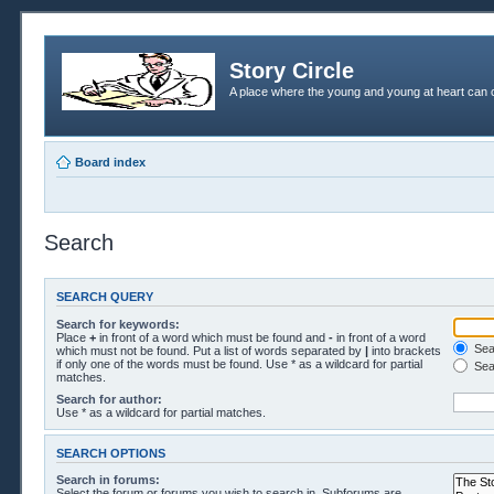
Story Circle
A place where the young and young at heart can c
Board index
Search
SEARCH QUERY
Search for keywords:
Place
+
in front of a word which must be found and
-
in front of a word
Sear
which must not be found. Put a list of words separated by
|
into brackets
if only one of the words must be found. Use * as a wildcard for partial
Sea
matches.
Search for author:
Use * as a wildcard for partial matches.
SEARCH OPTIONS
Search in forums:
Select the forum or forums you wish to search in. Subforums are