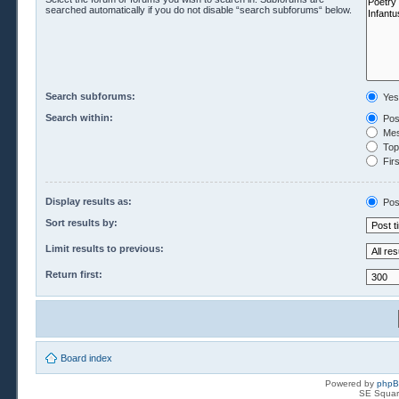
searched automatically if you do not disable “search subforums“ below.
Search subforums:
Yes
Search within:
Pos
Mes
Topi
Firs
Display results as:
Pos
Sort results by:
Limit results to previous:
Return first:
Board index
Powered by
php
SE Squar