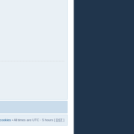
 cookies
• All times are UTC - 5 hours [
DST
]