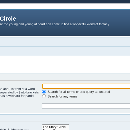
Circle
re the young and young at heart can come to find a wonderful world of fantasy
und and
-
in front of a word
Search for all terms or use query as entered
s separated by
|
into brackets
 as a wildcard for partial
Search for any terms
ch in. Subforums are