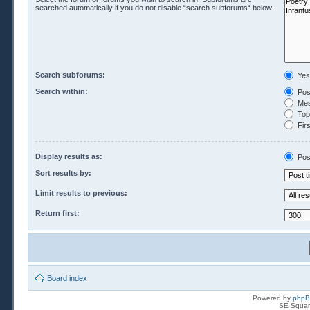
searched automatically if you do not disable “search subforums“ below.
Search subforums:
Yes
Search within:
Pos
Mes
Topi
Firs
Display results as:
Pos
Sort results by:
Limit results to previous:
Return first:
Board index
Powered by
php
SE Squar