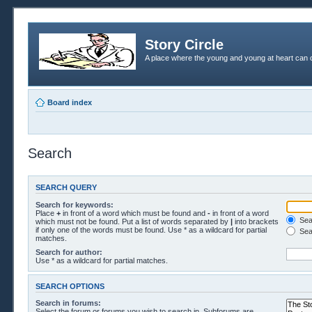
Story Circle
A place where the young and young at heart can c
Board index
Search
SEARCH QUERY
Search for keywords:
Place
+
in front of a word which must be found and
-
in front of a word
Sear
which must not be found. Put a list of words separated by
|
into brackets
if only one of the words must be found. Use * as a wildcard for partial
Sea
matches.
Search for author:
Use * as a wildcard for partial matches.
SEARCH OPTIONS
Search in forums:
Select the forum or forums you wish to search in. Subforums are