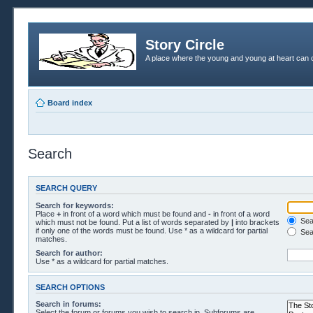
Story Circle
A place where the young and young at heart can c
Board index
Search
SEARCH QUERY
Search for keywords:
Place
+
in front of a word which must be found and
-
in front of a word
Sear
which must not be found. Put a list of words separated by
|
into brackets
if only one of the words must be found. Use * as a wildcard for partial
Sea
matches.
Search for author:
Use * as a wildcard for partial matches.
SEARCH OPTIONS
Search in forums:
Select the forum or forums you wish to search in. Subforums are