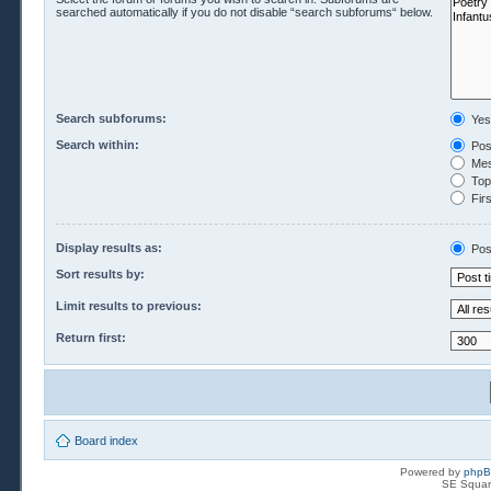
searched automatically if you do not disable “search subforums“ below.
Search subforums:
Yes
Search within:
Pos
Mes
Topi
Firs
Display results as:
Pos
Sort results by:
Limit results to previous:
Return first:
Board index
Powered by
php
SE Squar