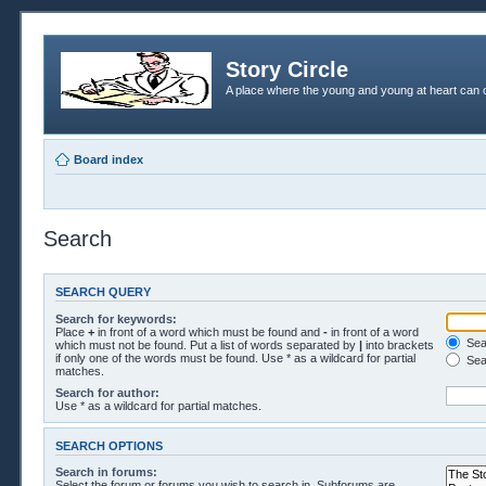
Story Circle
A place where the young and young at heart can c
Board index
Search
SEARCH QUERY
Search for keywords:
Place
+
in front of a word which must be found and
-
in front of a word
Sear
which must not be found. Put a list of words separated by
|
into brackets
if only one of the words must be found. Use * as a wildcard for partial
Sea
matches.
Search for author:
Use * as a wildcard for partial matches.
SEARCH OPTIONS
Search in forums:
Select the forum or forums you wish to search in. Subforums are