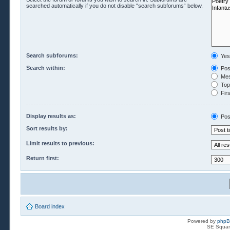
searched automatically if you do not disable “search subforums“ below.
Search subforums:
Yes
Search within:
Pos
Mes
Topi
Firs
Display results as:
Pos
Sort results by:
Limit results to previous:
Return first:
Board index
Powered by
php
SE Squar