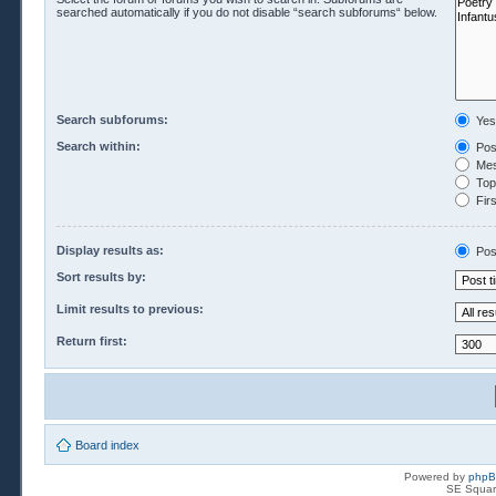
searched automatically if you do not disable “search subforums“ below.
Search subforums:
Yes
Search within:
Pos
Mes
Topi
Firs
Display results as:
Pos
Sort results by:
Limit results to previous:
Return first:
Board index
Powered by
php
SE Squar