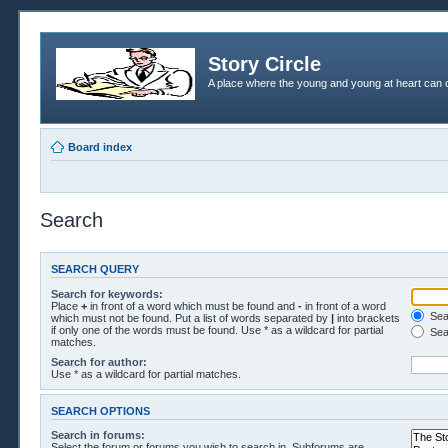
Story Circle
A place where the young and young at heart can c
Board index
Search
SEARCH QUERY
Search for keywords:
Place
+
in front of a word which must be found and
-
in front of a word
Sear
which must not be found. Put a list of words separated by
|
into brackets
if only one of the words must be found. Use * as a wildcard for partial
Sea
matches.
Search for author:
Use * as a wildcard for partial matches.
SEARCH OPTIONS
Search in forums:
Select the forum or forums you wish to search in. Subforums are