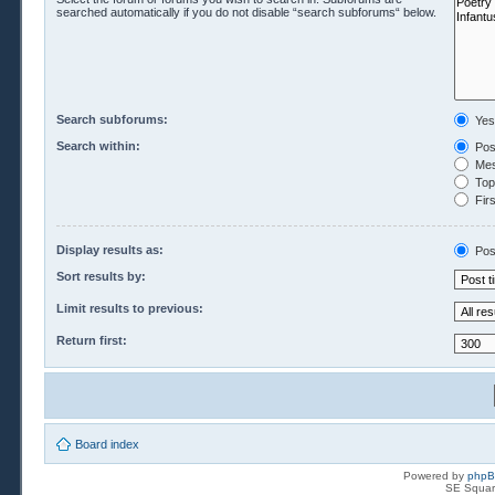
searched automatically if you do not disable “search subforums“ below.
Search subforums:
Yes
Search within:
Pos
Mes
Topi
Firs
Display results as:
Pos
Sort results by:
Limit results to previous:
Return first:
Board index
Powered by
php
SE Squar