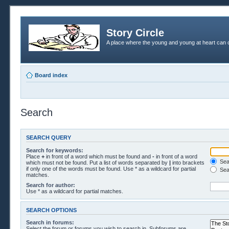
Story Circle
A place where the young and young at heart can c
Board index
Search
SEARCH QUERY
Search for keywords:
Place
+
in front of a word which must be found and
-
in front of a word
Sear
which must not be found. Put a list of words separated by
|
into brackets
if only one of the words must be found. Use * as a wildcard for partial
Sea
matches.
Search for author:
Use * as a wildcard for partial matches.
SEARCH OPTIONS
Search in forums:
Select the forum or forums you wish to search in. Subforums are