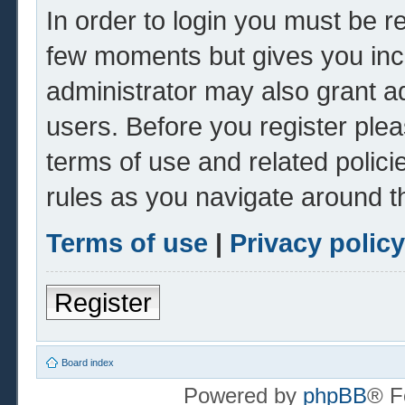
In order to login you must be r
few moments but gives you inc
administrator may also grant ad
users. Before you register plea
terms of use and related polic
rules as you navigate around t
Terms of use
|
Privacy policy
Register
Board index
Powered by
phpBB
® F