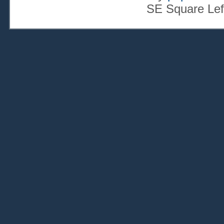
SE Square Lef