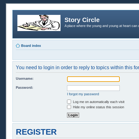
Story Circle
A place where the young and young at heart can c
Board index
You need to login in order to reply to topics within this f
Username:
Password:
I forgot my password
Log me on automatically each visit
Hide my online status this session
REGISTER