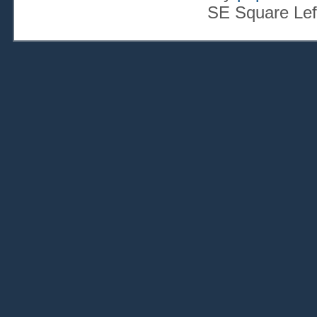
SE Square Lef