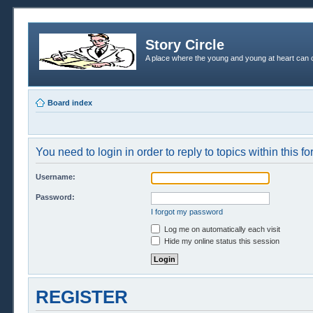
Story Circle
A place where the young and young at heart can c
Board index
You need to login in order to reply to topics within this f
Username:
Password:
I forgot my password
Log me on automatically each visit
Hide my online status this session
REGISTER