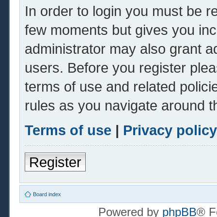
In order to login you must be r
few moments but gives you inc
administrator may also grant ad
users. Before you register plea
terms of use and related polic
rules as you navigate around t
Terms of use
|
Privacy policy
Register
Board index
Powered by
phpBB
® F