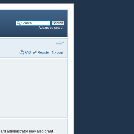
Advanced search
FAQ
Register
Login
oard administrator may also grant