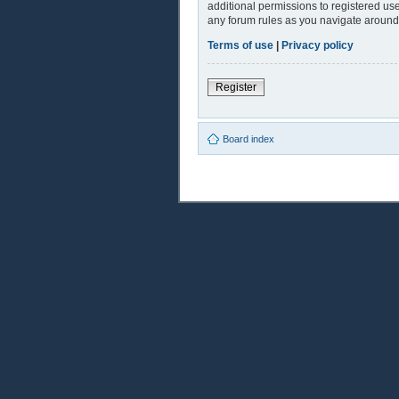
additional permissions to registered use
any forum rules as you navigate around
Terms of use
|
Privacy policy
Register
Board index