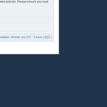
lated policies. Please ensure you read
 cookies
• All times are UTC - 5 hours [
DST
]