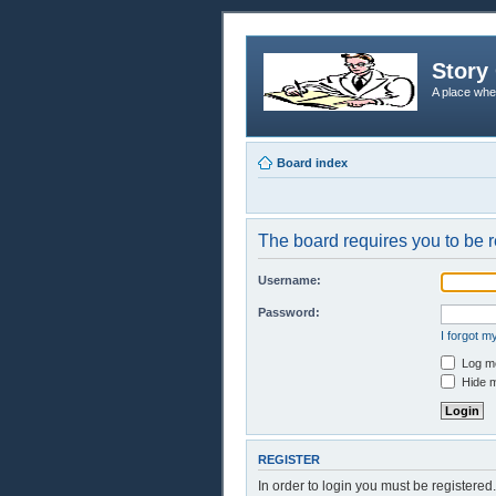
Story 
A place whe
Board index
The board requires you to be r
Username:
Password:
I forgot 
Log me
Hide m
REGISTER
In order to login you must be registere