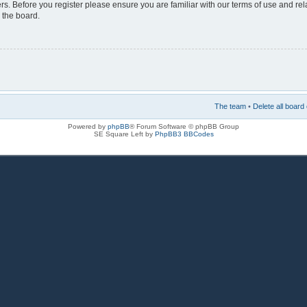
rs. Before you register please ensure you are familiar with our terms of use and re
 the board.
The team
•
Delete all board
Powered by
phpBB
® Forum Software © phpBB Group
SE Square Left by
PhpBB3 BBCodes