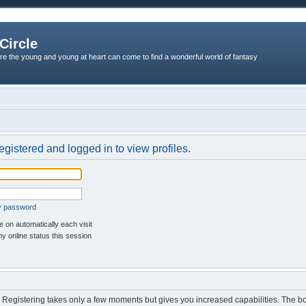
Circle
re the young and young at heart can come to find a wonderful world of fantasy
egistered and logged in to view profiles.
my password
 on automatically each visit
y online status this session
d. Registering takes only a few moments but gives you increased capabilities. The b