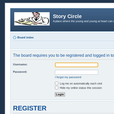
Story Circle
A place where the young and young at heart can c
Board index
The board requires you to be registered and logged in to 
Username:
Password:
I forgot my password
Log me on automatically each visit
Hide my online status this session
REGISTER