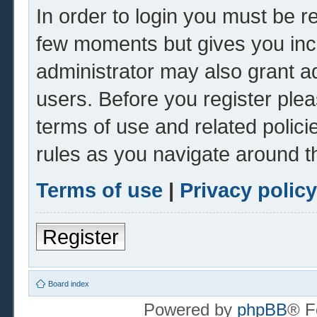
In order to login you must be r
few moments but gives you inc
administrator may also grant ad
users. Before you register plea
terms of use and related polic
rules as you navigate around t
Terms of use
|
Privacy policy
Register
Board index
Powered by
phpBB
® F