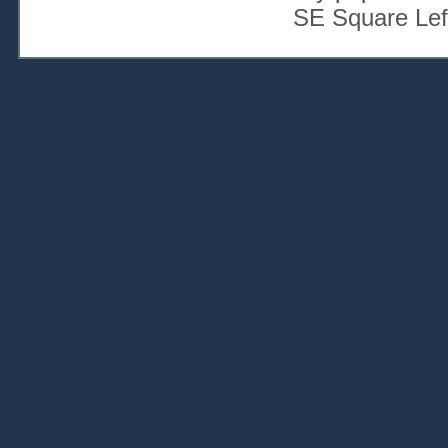
SE Square Lef