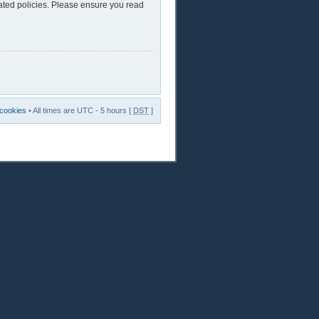
lated policies. Please ensure you read
 cookies
• All times are UTC - 5 hours [
DST
]