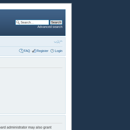
Advanced search
FAQ
Register
Login
oard administrator may also grant