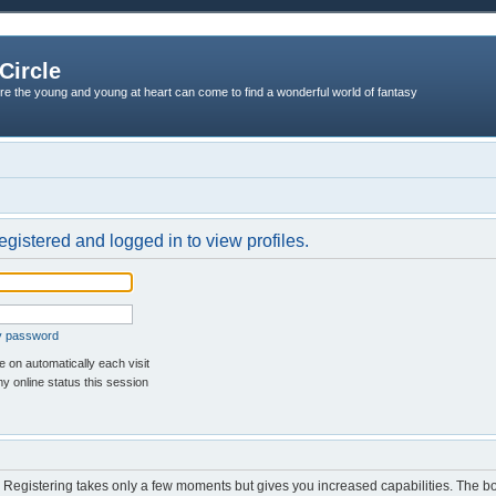
Circle
re the young and young at heart can come to find a wonderful world of fantasy
egistered and logged in to view profiles.
my password
 on automatically each visit
y online status this session
d. Registering takes only a few moments but gives you increased capabilities. The b