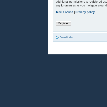
additional permissions to registered use
any forum rules as you navigate around
Terms of use
|
Privacy policy
Register
Board index