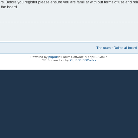
rs. Before you register please ensure you are familiar with our terms of use and re
 the board.
The team
•
Delete all board
Powered by
phpBB
® Forum Software © phpBB Group
SE Square Left by
PhpBB3 BBCodes