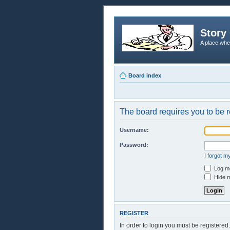
Story 
A place whe
Board index
The board requires you to be r
Username:
Password:
I forgot 
Log me
Hide m
REGISTER
In order to login you must be registere