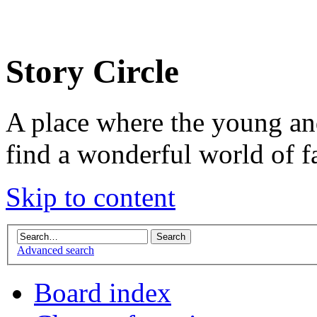
Story Circle
A place where the young an
find a wonderful world of f
Skip to content
Advanced search
Board index