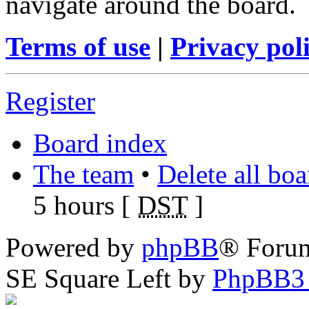
navigate around the board.
Terms of use
|
Privacy pol
Register
Board index
The team
•
Delete all bo
5 hours [
DST
]
Powered by
phpBB
® Foru
SE Square Left by
PhpBB3