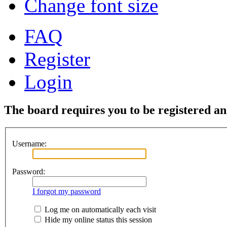
Change font size
FAQ
Register
Login
The board requires you to be registered and
Username:
Password:
I forgot my password
Log me on automatically each visit
Hide my online status this session