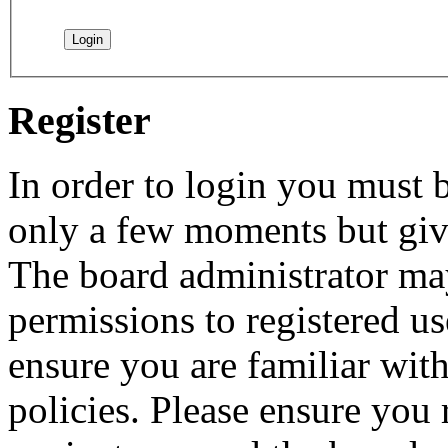
Register
In order to login you must b
only a few moments but give
The board administrator may
permissions to registered us
ensure you are familiar with
policies. Please ensure you