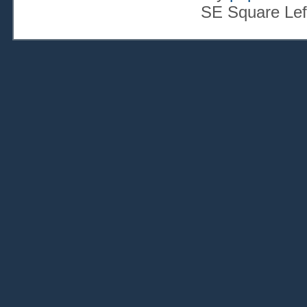
SE Square Lef