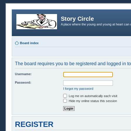
Story Circle
A place where the young and young at heart can c
Board index
The board requires you to be registered and logged in to 
Username:
Password:
I forgot my password
Log me on automatically each visit
Hide my online status this session
REGISTER