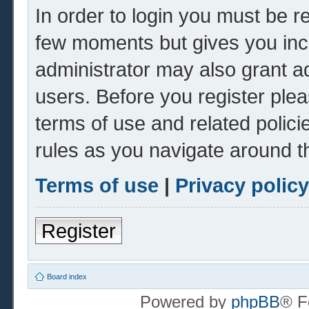
In order to login you must be r
few moments but gives you inc
administrator may also grant ad
users. Before you register plea
terms of use and related polic
rules as you navigate around t
Terms of use
|
Privacy policy
Register
Board index
Powered by
phpBB
® F