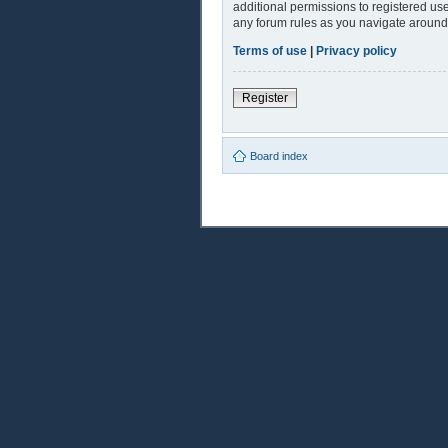
additional permissions to registered use
any forum rules as you navigate around
Terms of use
|
Privacy policy
Register
Board index