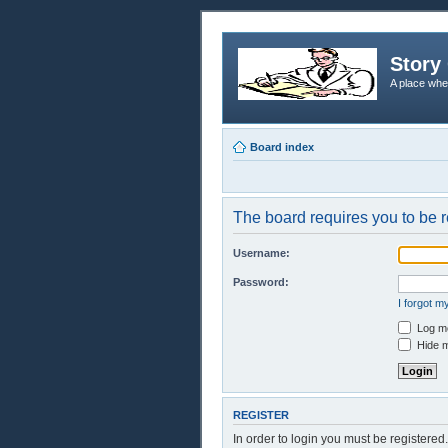
Story 
A place whe
Board index
The board requires you to be r
Username:
Password:
I forgot 
Log me
Hide m
REGISTER
In order to login you must be registere