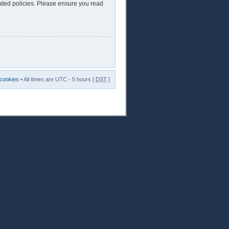
lated policies. Please ensure you read
 cookies
• All times are UTC - 5 hours [
DST
]