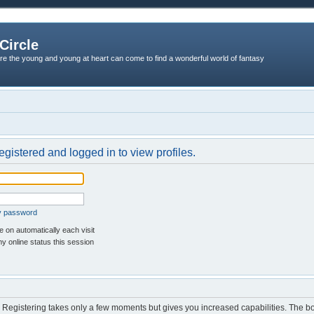
Circle
re the young and young at heart can come to find a wonderful world of fantasy
egistered and logged in to view profiles.
my password
 on automatically each visit
y online status this session
d. Registering takes only a few moments but gives you increased capabilities. The b