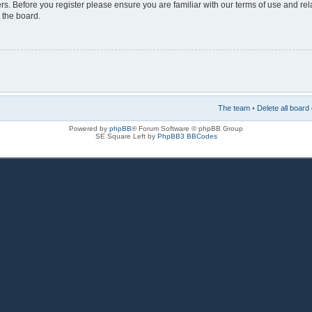
rs. Before you register please ensure you are familiar with our terms of use and re
 the board.
The team
•
Delete all board
Powered by
phpBB
® Forum Software © phpBB Group
SE Square Left by
PhpBB3 BBCodes