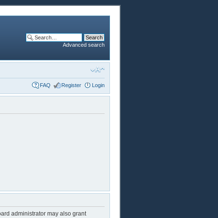
Advanced search
FAQ
Register
Login
oard administrator may also grant