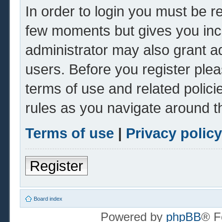
In order to login you must be r
few moments but gives you inc
administrator may also grant ad
users. Before you register plea
terms of use and related polic
rules as you navigate around t
Terms of use
|
Privacy policy
Register
Board index
Powered by
phpBB
® F