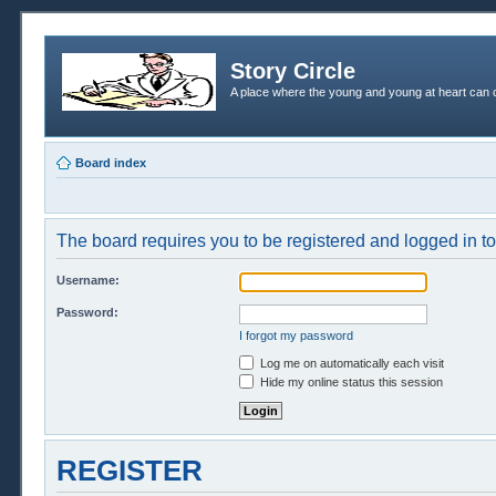
Story Circle
A place where the young and young at heart can c
Board index
The board requires you to be registered and logged in to 
Username:
Password:
I forgot my password
Log me on automatically each visit
Hide my online status this session
REGISTER