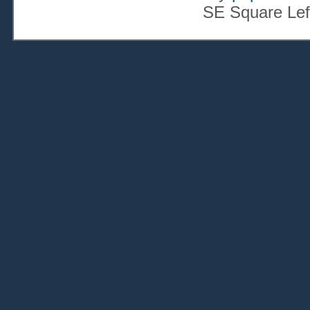
SE Square Lef