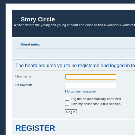
Story Circle
A place where the young and young at heart can come to find a wonderful world of 
Board index
The board requires you to be registered and logged in to 
Username:
Password:
I forgot my password
Log me on automatically each visit
Hide my online status this session
REGISTER