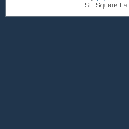
SE Square Lef