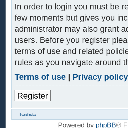
In order to login you must be r
few moments but gives you inc
administrator may also grant ad
users. Before you register plea
terms of use and related polic
rules as you navigate around t
Terms of use
|
Privacy policy
Register
Board index
Powered by
phpBB
® F