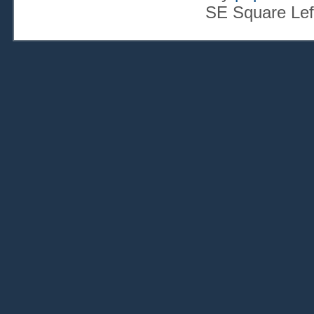
SE Square Lef