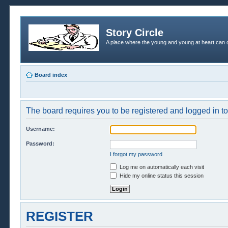
Story Circle
A place where the young and young at heart can c
Board index
The board requires you to be registered and logged in to 
Username:
Password:
I forgot my password
Log me on automatically each visit
Hide my online status this session
REGISTER