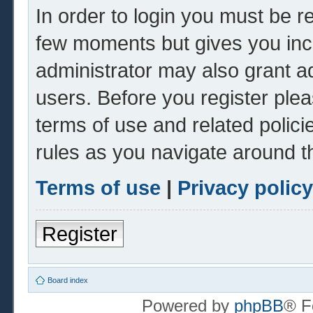
In order to login you must be r
few moments but gives you inc
administrator may also grant ad
users. Before you register plea
terms of use and related polic
rules as you navigate around t
Terms of use
|
Privacy policy
Register
Board index
Powered by
phpBB
® F