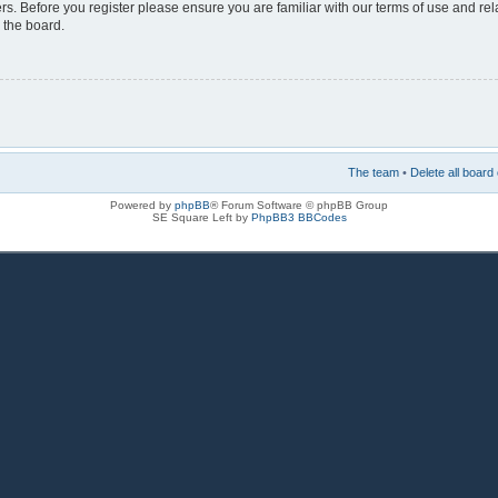
rs. Before you register please ensure you are familiar with our terms of use and re
 the board.
The team
•
Delete all board
Powered by
phpBB
® Forum Software © phpBB Group
SE Square Left by
PhpBB3 BBCodes