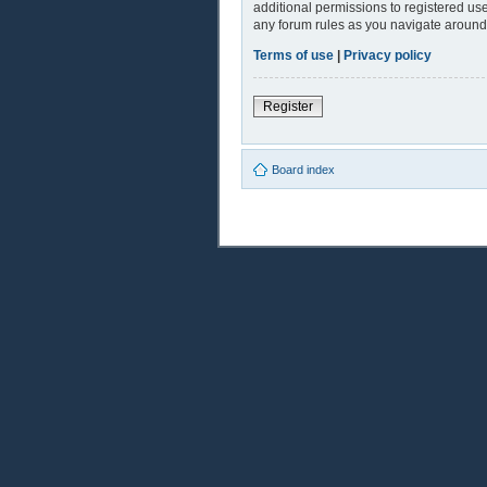
additional permissions to registered use
any forum rules as you navigate around
Terms of use
|
Privacy policy
Register
Board index