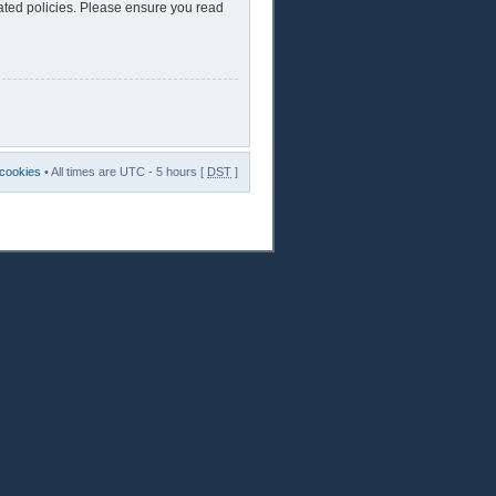
lated policies. Please ensure you read
 cookies
• All times are UTC - 5 hours [
DST
]