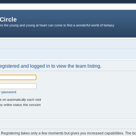
Circle
re the young and young at heart can come to find a wonderful world of fantasy
egistered and logged in to view the team listing.
my password
 on automatically each visit
y online status this session
d. Registering takes only a few moments but gives you increased capabilities. The b