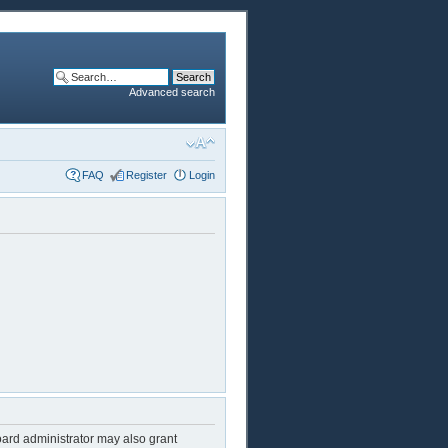
Advanced search
FAQ
Register
Login
oard administrator may also grant