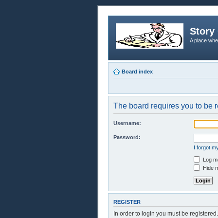
Story 
A place whe
Board index
The board requires you to be r
Username:
Password:
I forgot 
Log me
Hide m
REGISTER
In order to login you must be registere