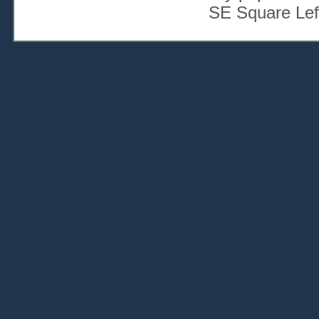
SE Square Lef