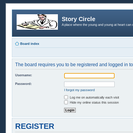
Story Circle
A place where the young and young at heart can c
Board index
The board requires you to be registered and logged in to 
Username:
Password:
I forgot my password
Log me on automatically each visit
Hide my online status this session
REGISTER