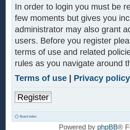
In order to login you must be r
few moments but gives you inc
administrator may also grant ad
users. Before you register plea
terms of use and related polic
rules as you navigate around t
Terms of use
|
Privacy policy
Register
Board index
Powered by
phpBB
® F