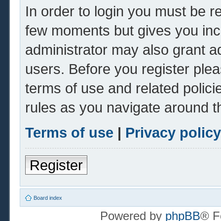
In order to login you must be r
few moments but gives you inc
administrator may also grant ad
users. Before you register plea
terms of use and related polic
rules as you navigate around t
Terms of use
|
Privacy policy
Register
Board index
Powered by
phpBB
® F