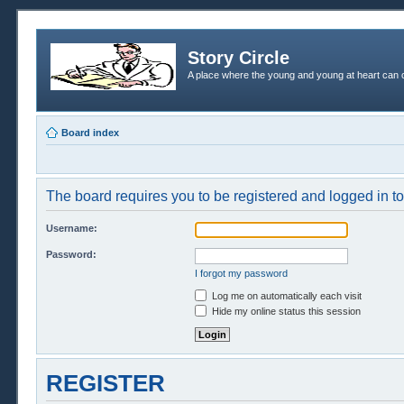
Story Circle
A place where the young and young at heart can c
Board index
The board requires you to be registered and logged in to 
Username:
Password:
I forgot my password
Log me on automatically each visit
Hide my online status this session
REGISTER