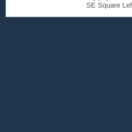
SE Square Lef