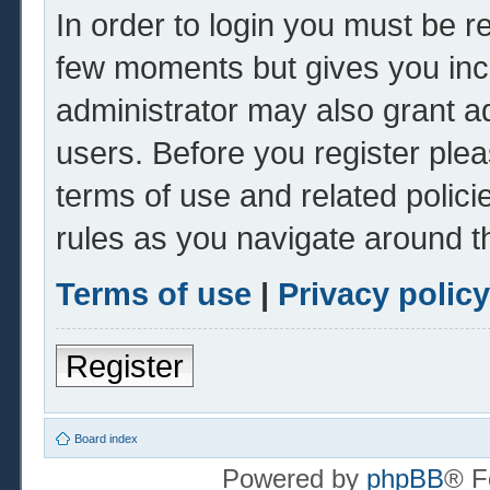
In order to login you must be r
few moments but gives you inc
administrator may also grant ad
users. Before you register plea
terms of use and related polic
rules as you navigate around t
Terms of use
|
Privacy policy
Register
Board index
Powered by
phpBB
® F