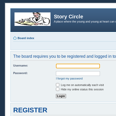
Story Circle
A place where the young and young at heart can c
Board index
The board requires you to be registered and logged in to 
Username:
Password:
I forgot my password
Log me on automatically each visit
Hide my online status this session
REGISTER