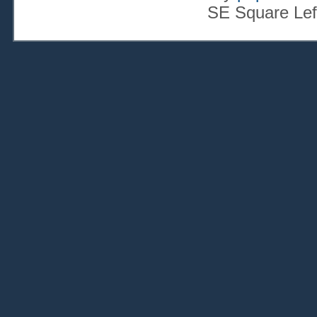
SE Square Lef