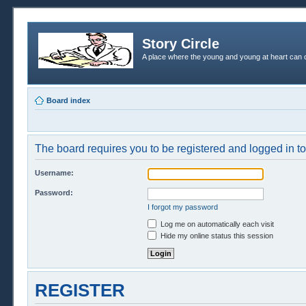
Story Circle
A place where the young and young at heart can c
Board index
The board requires you to be registered and logged in to 
Username:
Password:
I forgot my password
Log me on automatically each visit
Hide my online status this session
REGISTER