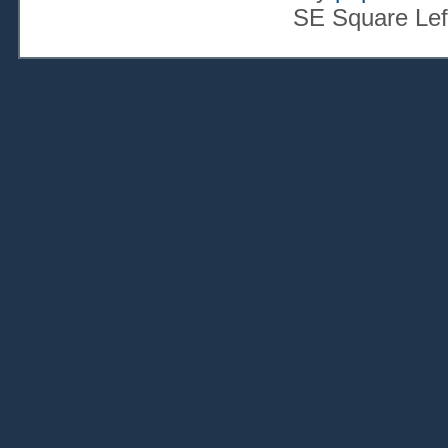
SE Square Lef