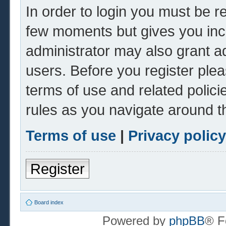
In order to login you must be r
few moments but gives you inc
administrator may also grant ad
users. Before you register plea
terms of use and related polic
rules as you navigate around t
Terms of use
|
Privacy policy
Register
Board index
Powered by
phpBB
® F