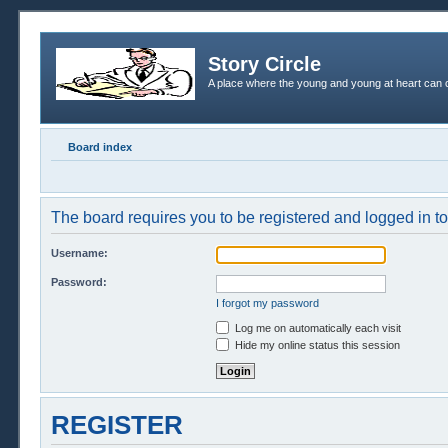
Story Circle
A place where the young and young at heart can c
Board index
The board requires you to be registered and logged in to 
Username:
Password:
I forgot my password
Log me on automatically each visit
Hide my online status this session
REGISTER