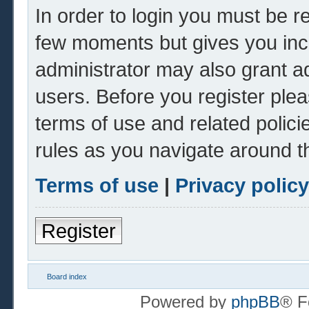
In order to login you must be r
few moments but gives you inc
administrator may also grant ad
users. Before you register plea
terms of use and related polic
rules as you navigate around t
Terms of use
|
Privacy policy
Register
Board index
Powered by
phpBB
® F