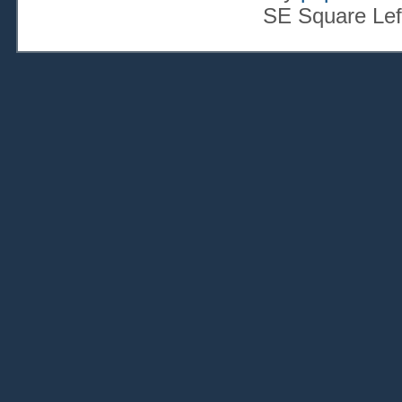
SE Square Lef