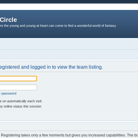
Circle
re the young and young at heart can come to find a wonderful world of fantasy
egistered and logged in to view the team listing.
my password
 on automatically each visit
y online status this session
d. Registering takes only a few moments but gives you increased capabilities. The b