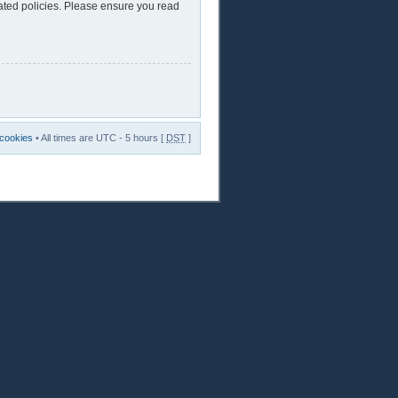
lated policies. Please ensure you read
 cookies
• All times are UTC - 5 hours [
DST
]