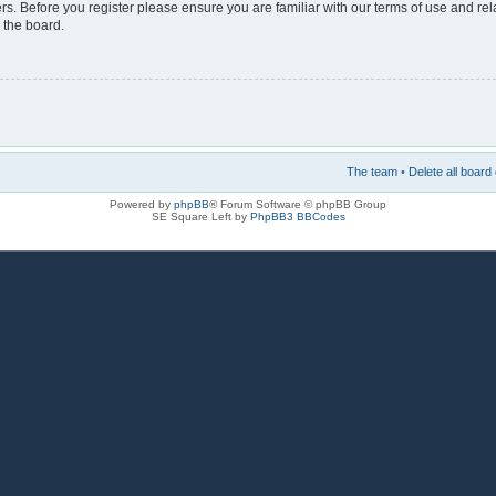
rs. Before you register please ensure you are familiar with our terms of use and re
 the board.
The team
•
Delete all board
Powered by
phpBB
® Forum Software © phpBB Group
SE Square Left by
PhpBB3 BBCodes