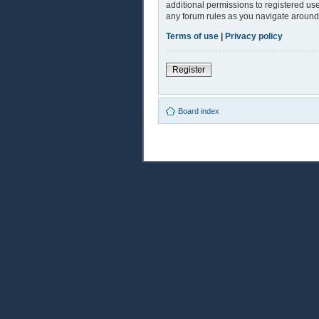
additional permissions to registered use
any forum rules as you navigate around
Terms of use
|
Privacy policy
Register
Board index