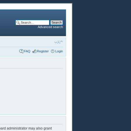
Advanced search
FAQ
Register
Login
oard administrator may also grant