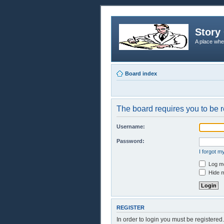
Story 
A place whe
Board index
The board requires you to be r
Username:
Password:
I forgot 
Log me
Hide m
REGISTER
In order to login you must be registere