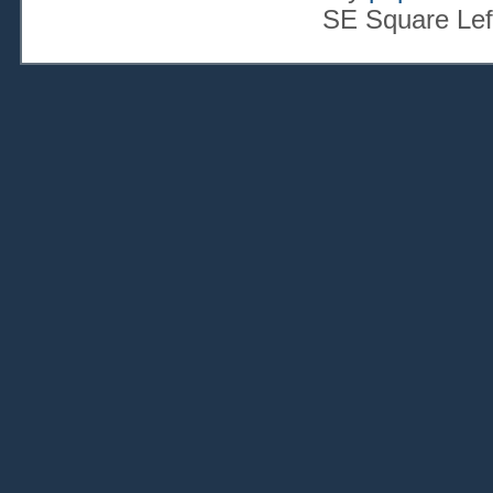
SE Square Lef