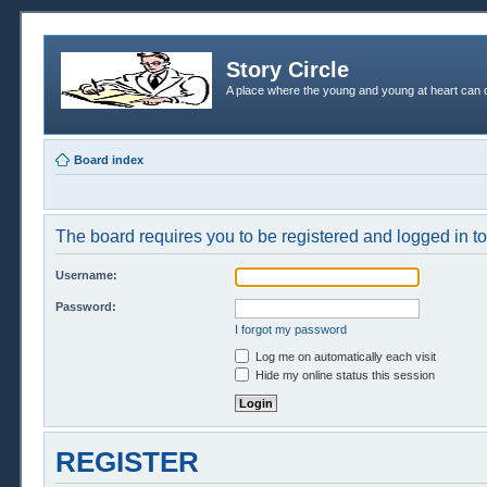
Story Circle
A place where the young and young at heart can c
Board index
The board requires you to be registered and logged in to 
Username:
Password:
I forgot my password
Log me on automatically each visit
Hide my online status this session
REGISTER