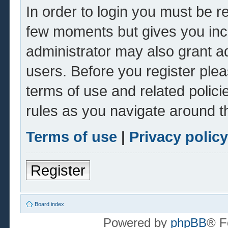
In order to login you must be r
few moments but gives you inc
administrator may also grant ad
users. Before you register plea
terms of use and related polic
rules as you navigate around t
Terms of use
|
Privacy policy
Register
Board index
Powered by
phpBB
® F