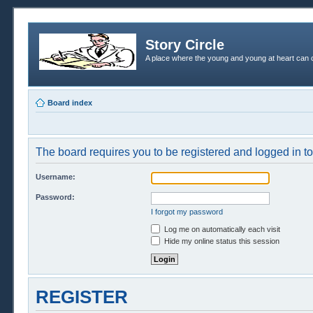
Story Circle
A place where the young and young at heart can c
Board index
The board requires you to be registered and logged in to 
Username:
Password:
I forgot my password
Log me on automatically each visit
Hide my online status this session
REGISTER