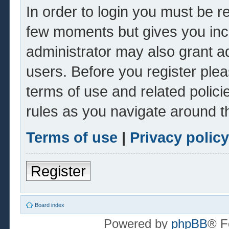
In order to login you must be r
few moments but gives you inc
administrator may also grant ad
users. Before you register plea
terms of use and related polic
rules as you navigate around t
Terms of use
|
Privacy policy
Register
Board index
Powered by
phpBB
® F