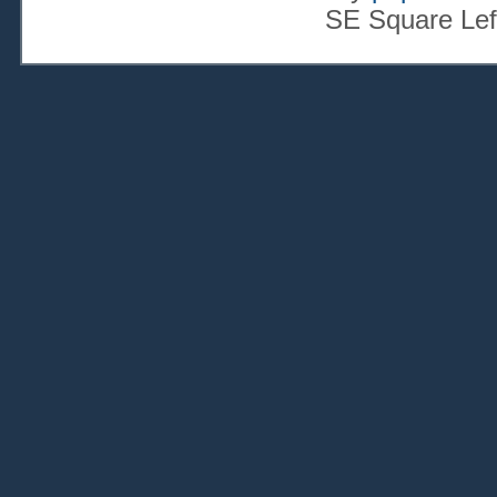
SE Square Lef