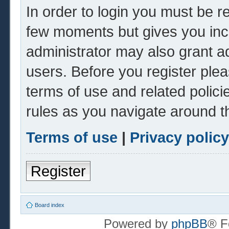
In order to login you must be r
few moments but gives you inc
administrator may also grant ad
users. Before you register plea
terms of use and related polic
rules as you navigate around t
Terms of use
|
Privacy policy
Register
Board index
Powered by
phpBB
® F