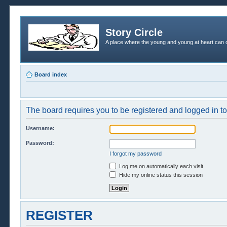
Story Circle
A place where the young and young at heart can c
Board index
The board requires you to be registered and logged in to 
Username:
Password:
I forgot my password
Log me on automatically each visit
Hide my online status this session
REGISTER