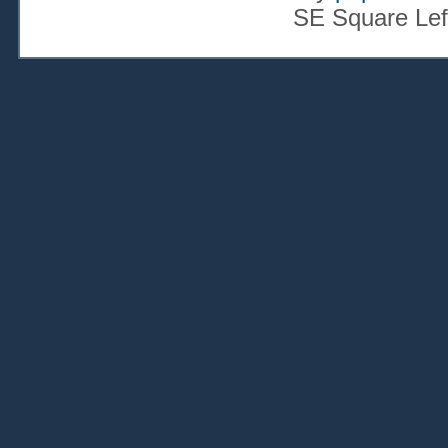
SE Square Lef